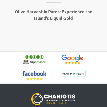
Olive Harvest in Paros: Experience the
Island’s Liquid Gold