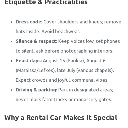
Etiquette & Practicalities
Dress code:
Cover shoulders and knees; remove
hats inside. Avoid beachwear.
Silence & respect:
Keep voices low, set phones
to silent, ask before photographing interiors.
Feast days:
August 15 (Parikia), August 6
(Marpissa/Lefkes), late July (various chapels).
Expect crowds and joyful, communal vibes.
Driving & parking:
Park in designated areas;
never block farm tracks or monastery gates.
Why a Rental Car Makes It Special