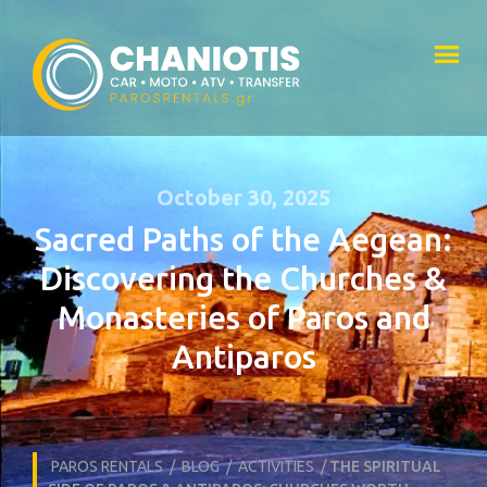
October 30, 2025
Sacred Paths of the Aegean:
Discovering the Churches &
Monasteries of Paros and
Antiparos
PAROS RENTALS
/
BLOG
/
ACTIVITIES
/
THE SPIRITUAL