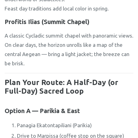
Feast day traditions add local color in spring.
Profitis Ilias (Summit Chapel)
A classic Cycladic summit chapel with panoramic views.
On clear days, the horizon unrolls like a map of the
central Aegean — bring a light jacket; the breeze can
be brisk.
Plan Your Route: A Half-Day (or
Full-Day) Sacred Loop
Option A — Parikia & East
Panagia Ekatontapiliani (Parikia)
Drive to Marpissa (coffee stop on the square)