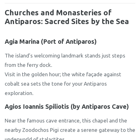
Churches and Monasteries of
Antiparos: Sacred Sites by the Sea
Agia Marina (Port of Antiparos)
The island’s welcoming landmark stands just steps
from the ferry dock.
Visit in the golden hour; the white façade against
cobalt sea sets the tone for your Antiparos
exploration.
Agios Ioannis Spiliotis (by Antiparos Cave)
Near the famous cave entrance, this chapel and the
nearby Zoodochos Pigi create a serene gateway to the
underworld of stalactites.