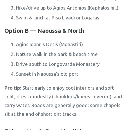
Hike/drive up to Agios Antonios (Kephalos hill)
Swim & lunch at Piso Livadi or Logaras
Option B — Naoussa & North
Agios Ioannis Detis (Monastiri)
Nature walk in the park & beach time
Drive south to Longovarda Monastery
Sunset in Naoussa’s old port
Pro tip:
Start early to enjoy cool interiors and soft
light, dress modestly (shoulders/knees covered), and
carry water. Roads are generally good; some chapels
sit at the end of short dirt tracks.