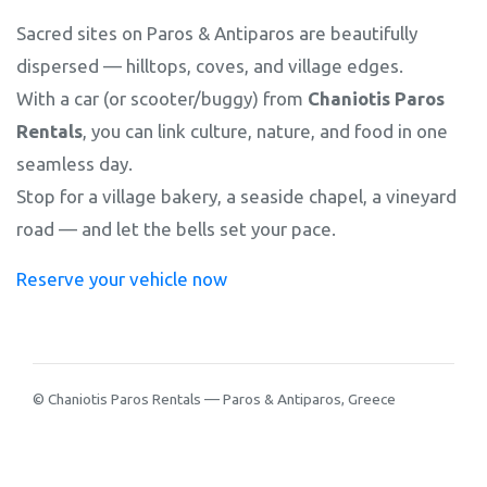
Sacred sites on Paros & Antiparos are beautifully
dispersed — hilltops, coves, and village edges.
With a car (or scooter/buggy) from
Chaniotis Paros
Rentals
, you can link culture, nature, and food in one
seamless day.
Stop for a village bakery, a seaside chapel, a vineyard
road — and let the bells set your pace.
Reserve your vehicle now
© Chaniotis Paros Rentals — Paros & Antiparos, Greece