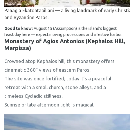
Panagia Ekatontapiliani — a living landmark of early Christi
and Byzantine Paros.
Good to know:
August 15 (Assumption) is the island’s biggest
feast day here — expect moving processions and a festive harbor.
Monastery of Agios Antonios (Kephalos Hill,
Marpissa)
Crowned atop Kephalos hill, this monastery offers
cinematic 360° views of eastern Paros.
The site was once fortified; today it’s a peaceful
retreat with a small church, stone alleys, and a
timeless Cycladic stillness.
Sunrise or late afternoon light is magical.