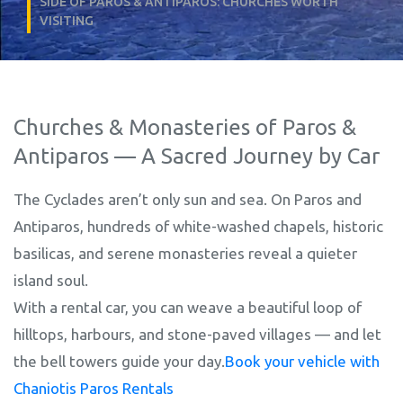
SIDE OF PAROS & ANTIPAROS: CHURCHES WORTH
VISITING
Churches & Monasteries of Paros &
Antiparos — A Sacred Journey by Car
The Cyclades aren’t only sun and sea. On Paros and
Antiparos, hundreds of white-washed chapels, historic
basilicas, and serene monasteries reveal a quieter
island soul.
With a rental car, you can weave a beautiful loop of
hilltops, harbours, and stone-paved villages — and let
the bell towers guide your day.
Book your vehicle with
Chaniotis Paros Rentals