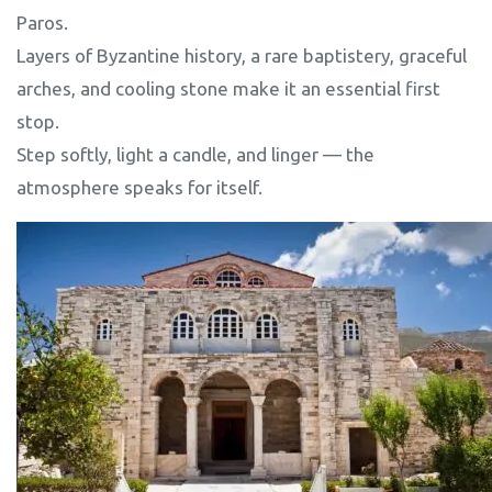
Paros.
Layers of Byzantine history, a rare baptistery, graceful
arches, and cooling stone make it an essential first
stop.
Step softly, light a candle, and linger — the
atmosphere speaks for itself.