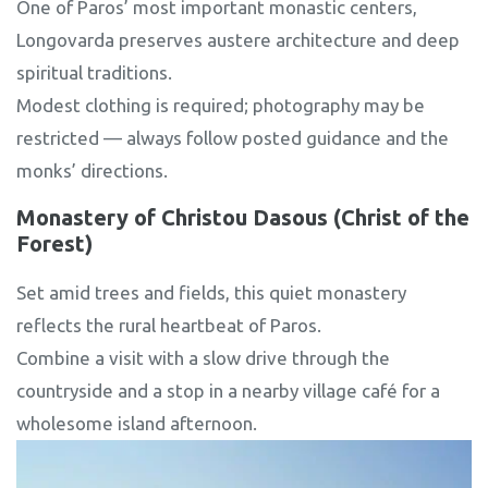
One of Paros’ most important monastic centers,
Longovarda preserves austere architecture and deep
spiritual traditions.
Modest clothing is required; photography may be
restricted — always follow posted guidance and the
monks’ directions.
Monastery of Christou Dasous (Christ of the
Forest)
Set amid trees and fields, this quiet monastery
reflects the rural heartbeat of Paros.
Combine a visit with a slow drive through the
countryside and a stop in a nearby village café for a
wholesome island afternoon.