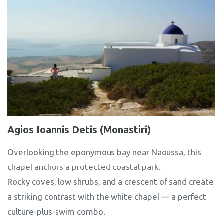
Agios Ioannis Detis (Monastiri)
Overlooking the eponymous bay near Naoussa, this
chapel anchors a protected coastal park.
Rocky coves, low shrubs, and a crescent of sand create
a striking contrast with the white chapel — a perfect
culture-plus-swim combo.