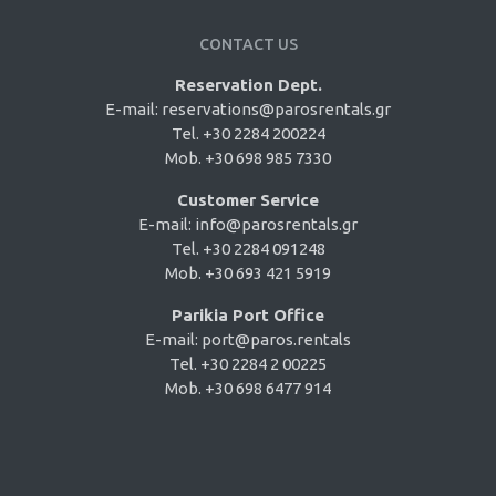
CONTACT US
Reservation Dept.
E-mail:
reservations@parosrentals.gr
Tel. +30 2284 200224
Mob. +30 698 985 7330
Customer Service
E-mail:
info@parosrentals.gr
Tel. +30 2284 091248
Mob. +30 693 421 5919
Parikia Port Office
E-mail:
port@paros.rentals
Tel. +30 2284 2 00225
Mob. +30 698 6477 914