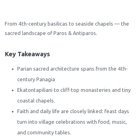
From 4th-century basilicas to seaside chapels — the
sacred landscape of Paros & Antiparos.
Key Takeaways
Parian sacred architecture spans from the 4th-
century Panagia
Ekatontapiliani to cliff-top monasteries and tiny
coastal chapels.
Faith and daily life are closely linked: feast days
turn into village celebrations with food, music,
and community tables.