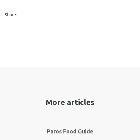
Share:
More articles
Paros Food Guide