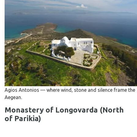
Agios Antonios — where wind, stone and silence frame the
Aegean.
Monastery of Longovarda (North
of Parikia)