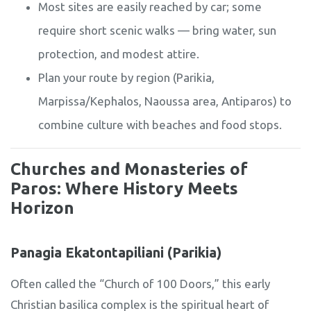
Most sites are easily reached by car; some
require short scenic walks — bring water, sun
protection, and modest attire.
Plan your route by region (Parikia,
Marpissa/Kephalos, Naoussa area, Antiparos) to
combine culture with beaches and food stops.
Churches and Monasteries of
Paros: Where History Meets
Horizon
Panagia Ekatontapiliani (Parikia)
Often called the “Church of 100 Doors,” this early
Christian basilica complex is the spiritual heart of