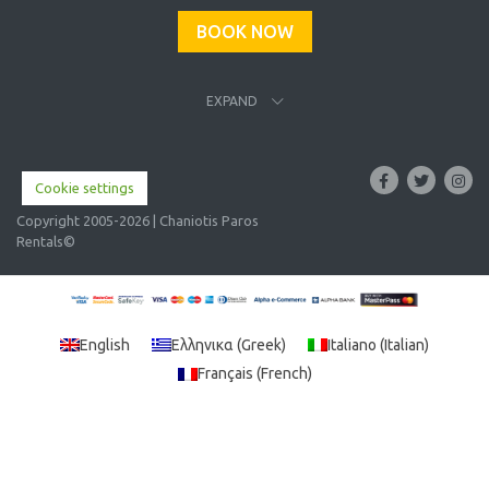
BOOK NOW
EXPAND
Cookie settings
Copyright 2005-2026 | Chaniotis Paros
Rentals©
English
Ελληνικα
(
Greek
)
Italiano
(
Italian
)
Français
(
French
)