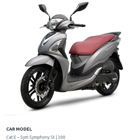
CAR MODEL
Cat E – Sym Symphony St | 200