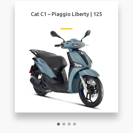
t C1 – Piaggio Liberty | 125
Cat C1 – S