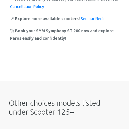
Cancellation Policy
📍
Explore more available scooters!
See our fleet
🚀
Book your SYM Symphony ST 200 now and explore
Paros easily and confidently!
Other choices models listed
under Scooter 125+