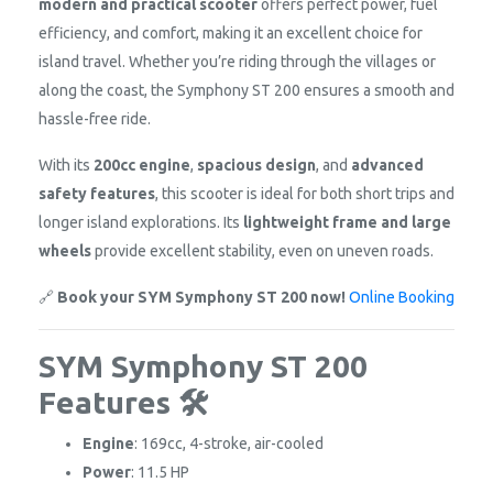
modern and practical scooter
offers perfect power, fuel
efficiency, and comfort, making it an excellent choice for
island travel. Whether you’re riding through the villages or
along the coast, the Symphony ST 200 ensures a smooth and
hassle-free ride.
With its
200cc engine
,
spacious design
, and
advanced
safety features
, this scooter is ideal for both short trips and
longer island explorations. Its
lightweight frame and large
wheels
provide excellent stability, even on uneven roads.
🔗
Book your SYM Symphony ST 200 now!
Online Booking
SYM Symphony ST 200
Features 🛠️
Engine
: 169cc, 4-stroke, air-cooled
Power
: 11.5 HP