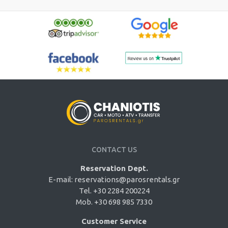
CONTACT US
Reservation Dept.
E-mail:
reservations@parosrentals.gr
Tel. +30 2284 200224
Mob. +30 698 985 7330
Customer Service