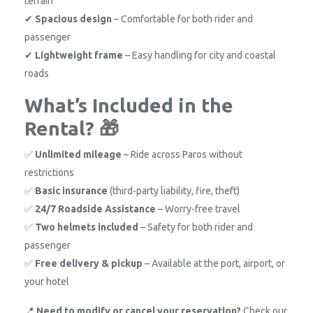
terrain
✔
Spacious design
– Comfortable for both rider and
passenger
✔
Lightweight frame
– Easy handling for city and coastal
roads
What’s Included in the
Rental? 🎁
✅
Unlimited mileage
– Ride across Paros without
restrictions
✅
Basic insurance
(third-party liability, fire, theft)
✅
24/7 Roadside Assistance
– Worry-free travel
✅
Two helmets included
– Safety for both rider and
passenger
✅
Free delivery & pickup
– Available at the port, airport, or
your hotel
📍
Need to modify or cancel your reservation?
Check our