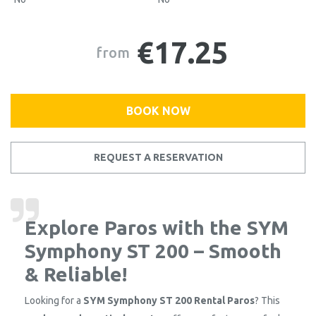
€17.25
from
BOOK NOW
REQUEST A RESERVATION
Explore Paros with the SYM
Symphony ST 200 – Smooth
& Reliable!
Looking for a
SYM Symphony ST 200 Rental Paros
? This