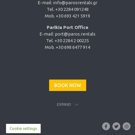
E-mail:
info@parosrentals.gr
Tel. +30 2284 091248
Mob. +30 693 421 5919
Parikia Port Office
E-mail:
port@paros.rentals
Tel. +30 2284 2 00225
Mob. +30 698 6477 914
BOOK NOW
EXPAND
Cookie settings