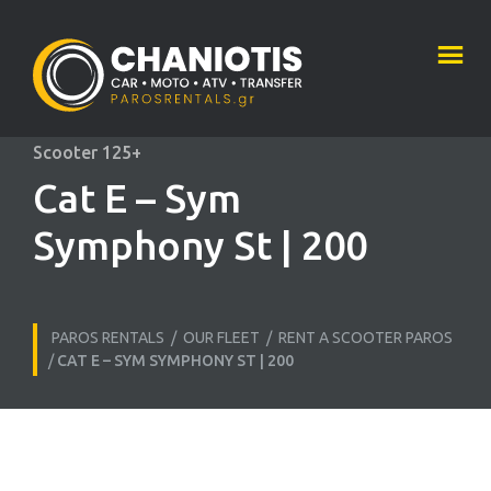
Scooter 125+
Cat E – Sym
Symphony St | 200
PAROS RENTALS
/
OUR FLEET
/
RENT A SCOOTER PAROS
/
CAT E – SYM SYMPHONY ST | 200