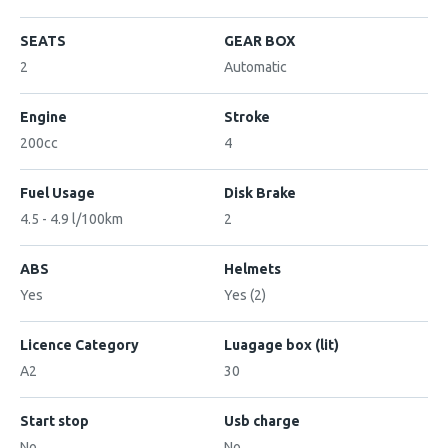
SEATS
GEAR BOX
2
Automatic
Engine
Stroke
200cc
4
Fuel Usage
Disk Brake
4.5 - 4.9 l/100km
2
ABS
Helmets
Yes
Yes (2)
Licence Category
Luagage box (lit)
A2
30
Start stop
Usb charge
No
No