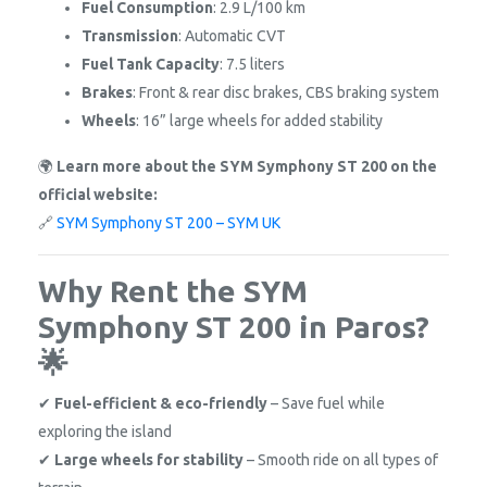
Fuel Consumption
: 2.9 L/100 km
Transmission
: Automatic CVT
Fuel Tank Capacity
: 7.5 liters
Brakes
: Front & rear disc brakes, CBS braking system
Wheels
: 16” large wheels for added stability
🌍
Learn more about the SYM Symphony ST 200 on the
official website:
🔗
SYM Symphony ST 200 – SYM UK
Why Rent the SYM
Symphony ST 200 in Paros?
🌟
✔
Fuel-efficient & eco-friendly
– Save fuel while
exploring the island
✔
Large wheels for stability
– Smooth ride on all types of