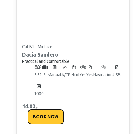
Cat B1 - Midsize
Dacia
Sandero
Practical and comfortable
5
5
2
3
Manual
A/C
Petrol
Yes
Yes
Navigation
USB
1000
14.00
€
BOOK NOW