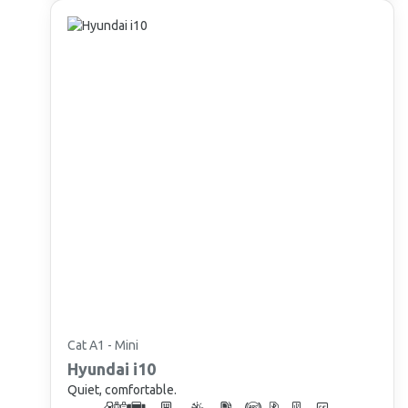
Cat A1 - Mini
Hyundai
i10
Quiet, comfortable.