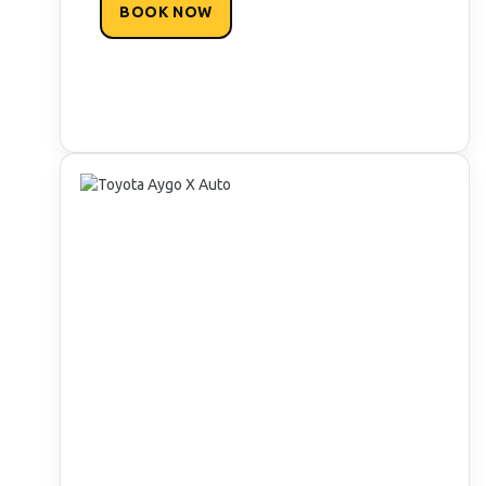
BOOK NOW
READY TO DISCOVER PAROS IN
COMFORT AND SAFETY?
Unlock exclusive deals & rewards perks!