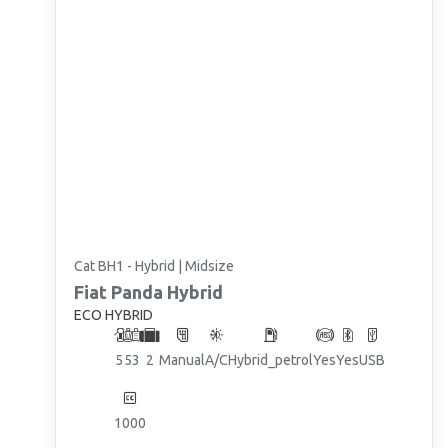
Cat BH1 - Hybrid | Midsize
Fiat
Panda Hybrid
ECO HYBRID
5
5
3
2
Manual
A/C
Hybrid_petrol
Yes
Yes
USB
1000