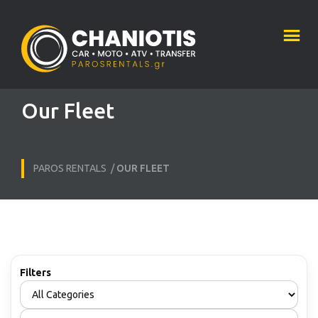
Our Fleet
PAROS RENTALS
/
OUR FLEET
Filters