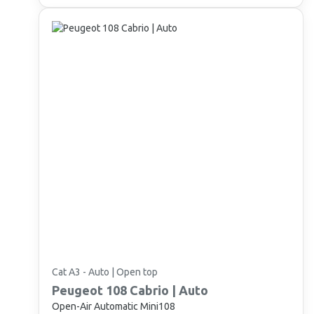
Cat A3 - Auto | Open top
Peugeot
108 Cabrio | Auto
Open-Air Automatic Mini108