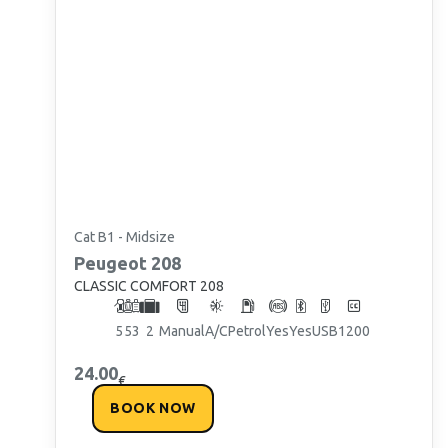
Cat B1 - Midsize
Peugeot
208
CLASSIC COMFORT 208
5
5
3
2
Manual
A/C
Petrol
Yes
Yes
USB
1200
24.00
€
BOOK NOW