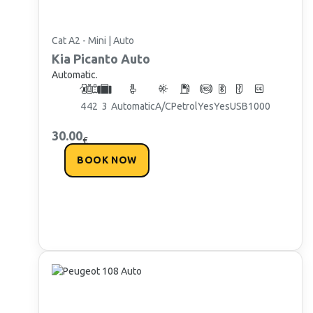
Cat A2 - Mini | Auto
Kia
Picanto Auto
Automatic.
4
4
2
3
Automatic
A/C
Petrol
Yes
Yes
USB
1000
30.00
€
BOOK NOW