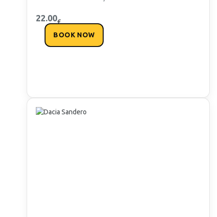
22.00
€
BOOK NOW