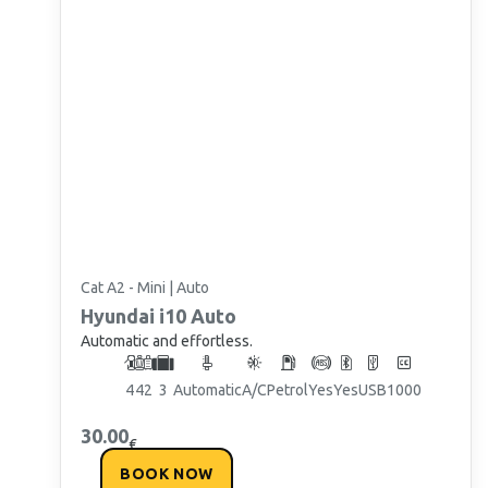
Cat A2 - Mini | Auto
Hyundai
i10 Auto
Automatic and effortless.
4
4
2
3
Automatic
A/C
Petrol
Yes
Yes
USB
1000
30.00
€
BOOK NOW