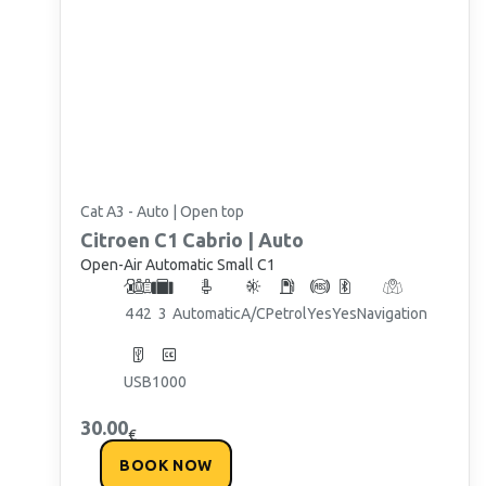
Cat A3 - Auto | Open top
Citroen
C1 Cabrio | Auto
Open-Air Automatic Small C1
4
4
2
3
Automatic
A/C
Petrol
Yes
Yes
Navigation
USB
1000
30.00
€
BOOK NOW