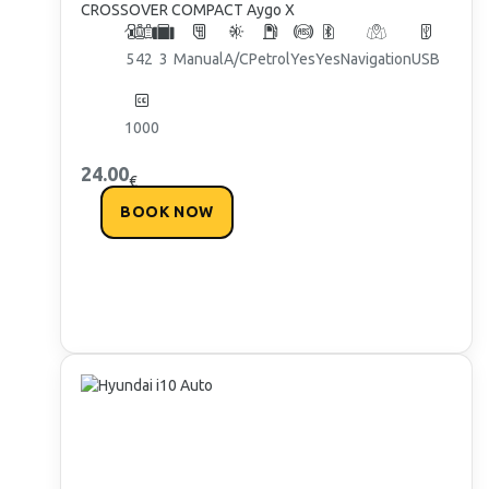
CROSSOVER COMPACT Aygo X
5
4
2
3
Manual
A/C
Petrol
Yes
Yes
Navigation
USB
1000
24.00
€
BOOK NOW