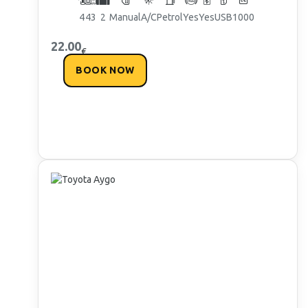
4
4
3
2
Manual
A/C
Petrol
Yes
Yes
USB
1000
22.00
€
BOOK NOW