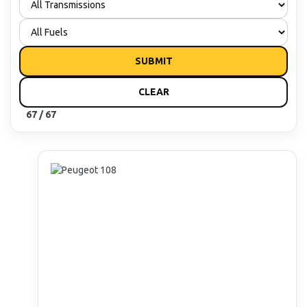
SUBMIT
CLEAR
67 / 67