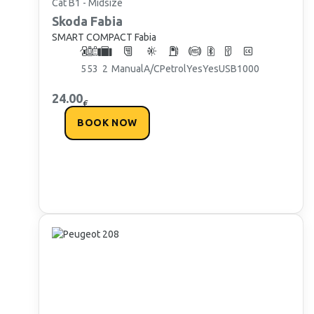
Cat B1 - Midsize
Skoda
Fabia
SMART COMPACT Fabia
5
5
3
2
Manual
A/C
Petrol
Yes
Yes
USB
1000
24.00
€
BOOK NOW