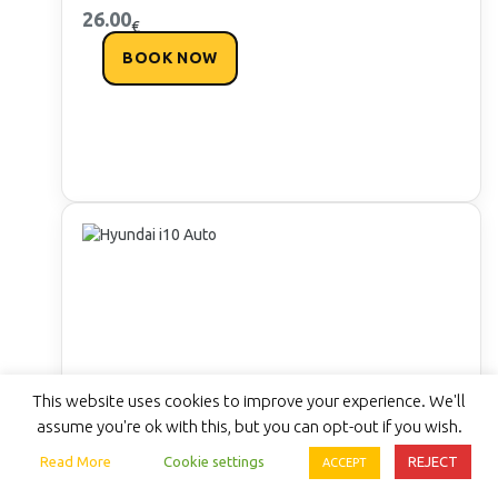
26.00
€
BOOK NOW
This website uses cookies to improve your experience. We'll
assume you're ok with this, but you can opt-out if you wish.
Read More
Cookie settings
REJECT
ACCEPT