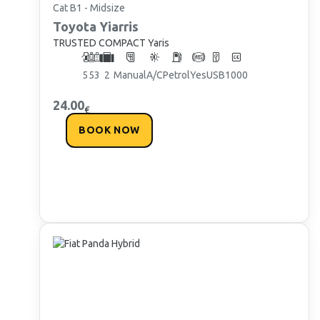
Cat B1 - Midsize
Toyota
Yiarris
TRUSTED COMPACT Yaris
5
5
3
2
Manual
A/C
Petrol
Yes
USB
1000
24.00
€
BOOK NOW