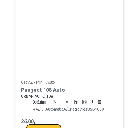
Cat A2 - Mini | Auto
Peugeot
108 Auto
URBAN AUTO 108
4
4
2
3
Automatic
A/C
Petrol
Yes
USB
1000
26.00
€