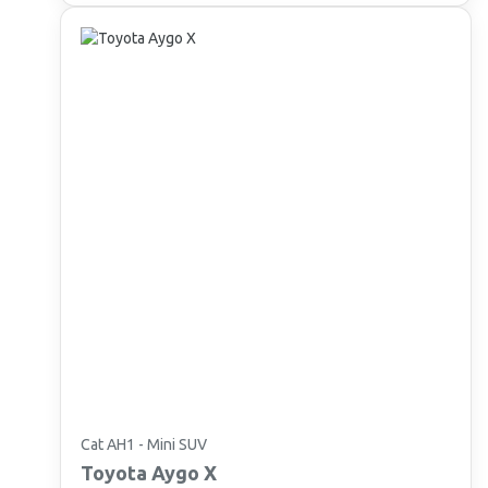
Cat AH1 - Mini SUV
Toyota
Aygo X