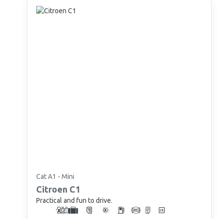
Cat A1 - Mini
Citroen
C1
Practical and fun to drive.