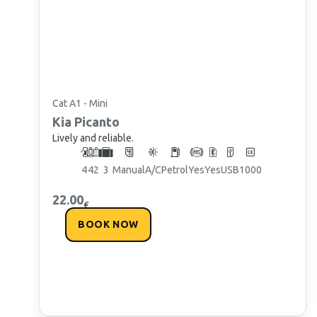
Cat A1 - Mini
Kia
Picanto
Lively and reliable.
4
4
2
3
Manual
A/C
Petrol
Yes
Yes
USB
1000
22.00
€
BOOK NOW