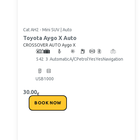
Cat AH2 - Mini SUV | Auto
Toyota
Aygo X Auto
CROSSOVER AUTO Aygo X
5
4
2
3
Automatic
A/C
Petrol
Yes
Yes
Navigation
By subscribing, you agree to receive promotional offers from Chaniotis
Paros Rentals in accordance with the General Data Protection Regulation
(GDPR). You can unsubscribe at any time.
USB
1000
30.00
€
BOOK NOW