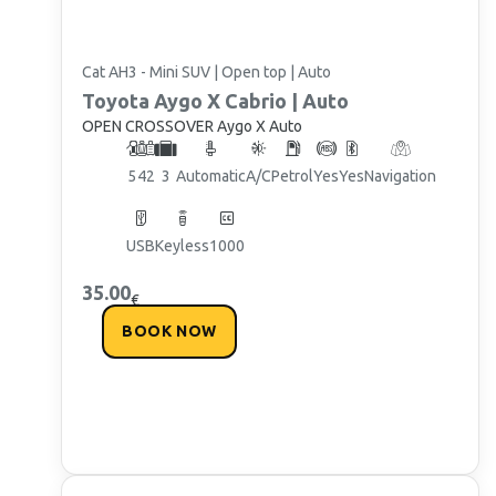
Cat AH3 - Mini SUV | Open top | Auto
Toyota
Aygo X Cabrio | Auto
OPEN CROSSOVER Aygo X Auto
5
4
2
3
Automatic
A/C
Petrol
Yes
Yes
Navigation
USB
Keyless
1000
35.00
€
BOOK NOW