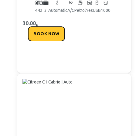
4
4
2
3
Automatic
A/C
Petrol
Yes
USB
1000
30.00
€
BOOK NOW