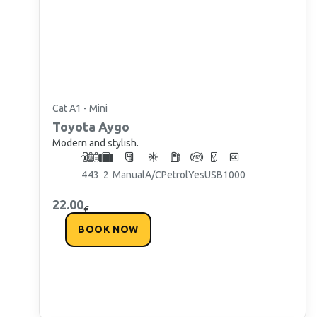
Cat A1 - Mini
Toyota
Aygo
Modern and stylish.
4
4
3
2
Manual
A/C
Petrol
Yes
USB
1000
22.00
€
BOOK NOW