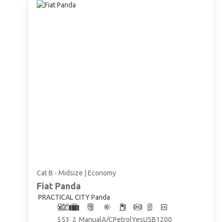
Cat B - Midsize | Economy
Fiat
Panda
PRACTICAL CITY Panda
5
5
3
2
Manual
A/C
Petrol
Yes
USB
1200