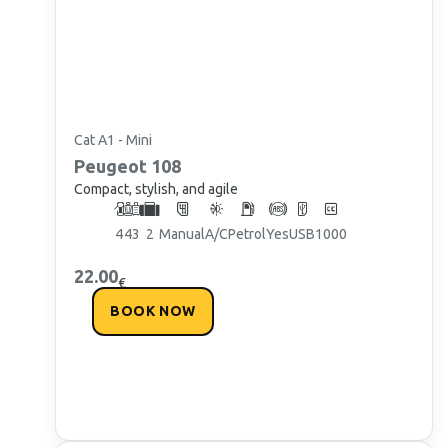
Cat A1 - Mini
Peugeot
108
Compact, stylish, and agile
4
4
3
2
Manual
A/C
Petrol
Yes
USB
1000
22.00
€
BOOK NOW