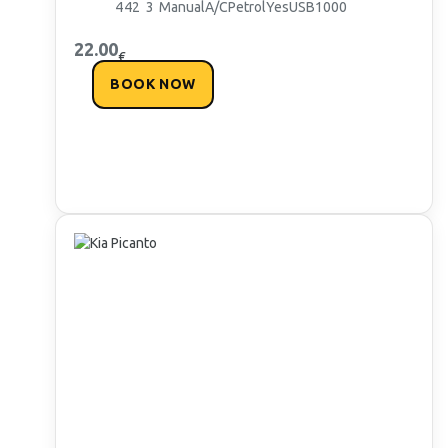
4
4
2
3
Manual
A/C
Petrol
Yes
USB
1000
22.00
€
BOOK NOW