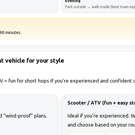
Evening
Park outside → walk inside (best town ex
0–90 minutes.
ht vehicle for your style
V = fun for short hops if you’re experienced and confident o
Scooter / ATV (fun + easy st
nd “wind-proof” plans.
Ideal if you’re experienced. 
and choose based on your rou