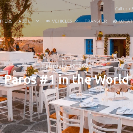
Call us
+3
FFERS
ABOUT
VEHICLES
TRANSFER
LOCAT
February 17, 2026
Paros #1 in the World