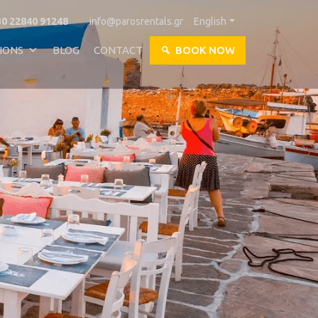
0 22840 91248
info@parosrentals.gr
English
IONS
BLOG
CONTACT
BOOK NOW