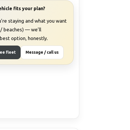
hicle fits your plan?
u’re staying and what you want
 / beaches) — we’ll
est option, honestly.
ee fleet
Message / call us