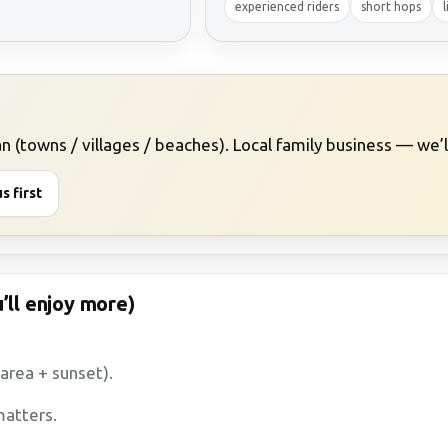
experienced riders
short hops
l
 (towns / villages / beaches). Local family business — we’ll 
s first
’ll enjoy more)
 area + sunset).
atters.