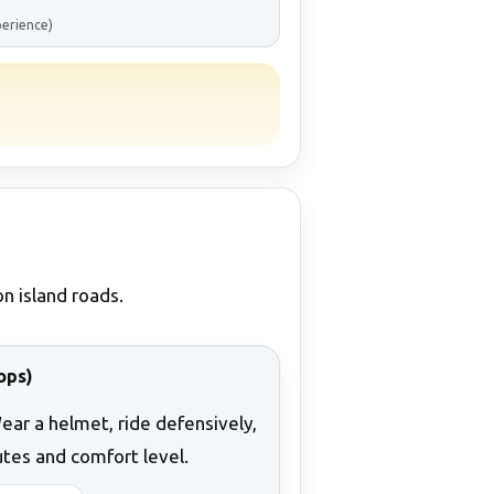
perience)
n island roads.
ops)
Wear a helmet, ride defensively,
tes and comfort level.