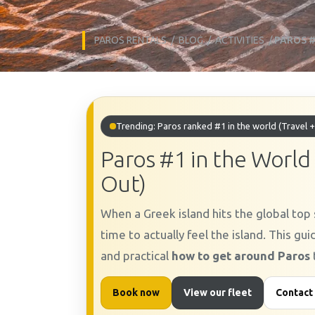
PAROS RENTALS
/
BLOG
/
ACTIVITIES
/
PAROS #
Trending: Paros ranked #1 in the world (Travel +
Paros #1 in the World
Out)
When a Greek island hits the global top s
time to actually feel the island. This gu
and practical
how to get around Paros
Book now
View our fleet
Contact