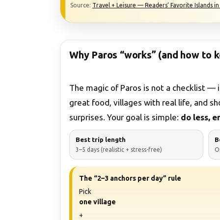
Source:
Travel + Leisure — Readers’ Favorite Islands i
Why Paros “works” (and how to k
The magic of Paros is not a checklist — i
great food, villages with real life, and s
surprises. Your goal is simple:
do less, 
Best trip length
B
3–5 days (realistic + stress-free)
O
The “2–3 anchors per day” rule
Pick
one village
+