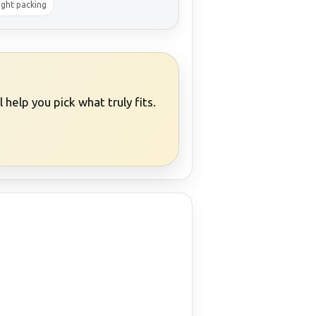
ight packing
help you pick what truly fits.