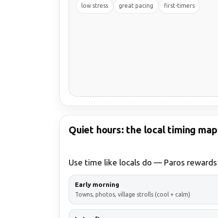
low stress
great pacing
first-timers
Quiet hours: the local timing map
Use time like locals do — Paros rewards
Early morning
Towns, photos, village strolls (cool + calm)