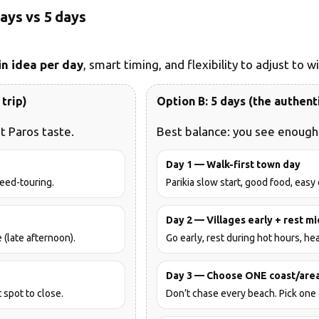
days vs 5 days
n idea per day
, smart timing, and flexibility to adjust to 
trip)
Option B: 5 days (the authent
t Paros taste.
Best balance: you see enough 
Day 1 — Walk-first town day
peed-touring.
Parikia slow start, good food, easy
Day 2 — Villages early + rest m
(late afternoon).
Go early, rest during hot hours, hea
Day 3 — Choose ONE coast/are
 spot to close.
Don’t chase every beach. Pick one 