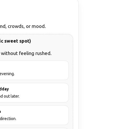
wind, crowds, or mood.
ic sweet spot)
without feeling rushed.
 evening.
idday
d out later.
a
direction.