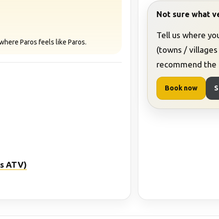
Not sure what ve
Tell us where yo
where Paros feels like Paros.
(towns / villages
recommend the b
Book now
S
 vs ATV)