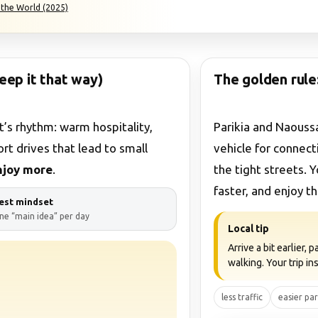
n the World (2025)
eep it that way)
The golden rule:
t’s rhythm: warm hospitality,
Parikia and Naoussa
hort drives that lead to small
vehicle for connect
enjoy more
.
the tight streets. Y
faster, and enjoy t
est mindset
ne “main idea” per day
Local tip
Arrive a bit earlier,
walking. Your trip i
less traffic
easier pa