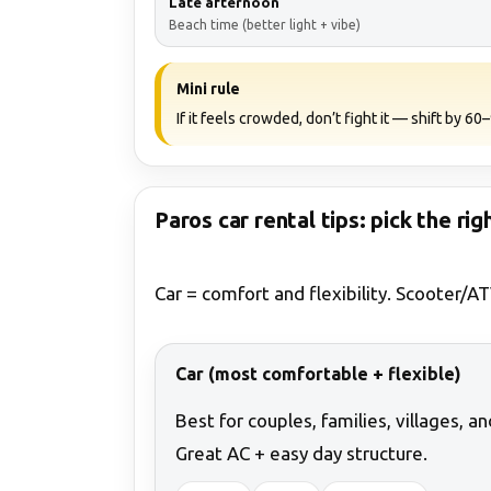
Late afternoon
Beach time (better light + vibe)
Mini rule
If it feels crowded, don’t fight it — shift by 6
Paros car rental tips: pick the rig
Car = comfort and flexibility. Scooter/AT
Car (most comfortable + flexible)
Best for couples, families, villages, a
Great AC + easy day structure.