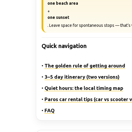
one beach area
+
one sunset
. Leave space for spontaneous stops — that’s 
Quick navigation
•
The golden rule of getting around
•
3–5 day itinerary (two versions)
•
Quiet hours: the local timing map
•
Paros car rental tips (car vs scooter
•
FAQ