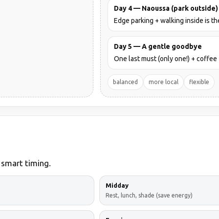
Day 4 — Naoussa (park outside)
Edge parking + walking inside is th
Day 5 — A gentle goodbye
One last must (only one!) + coffee 
balanced
more local
flexible
 smart timing.
Midday
Rest, lunch, shade (save energy)