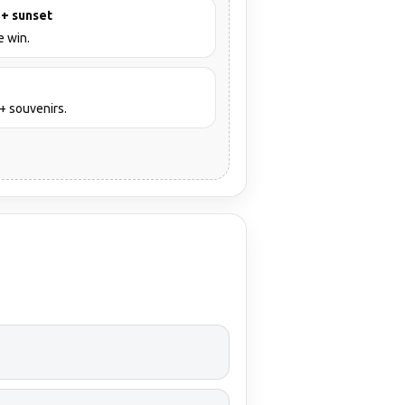
 + sunset
e win.
+ souvenirs.