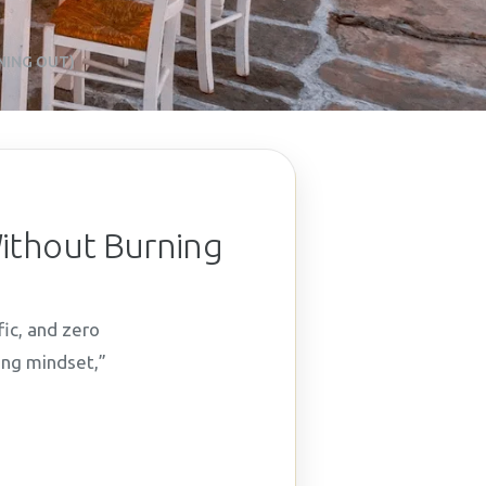
NING OUT)
Without Burning
fic, and zero
ing mindset,”