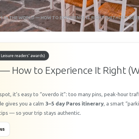
1 IN THE WORLD — HOW TO EXPERIENCE IT RIGHT (WITHOUT BUR
 Leisure readers’ awards)
 — How to Experience It Right (
pot, it’s easy to “overdo it”: too many pins, peak-hour traf
ide gives you a calm
3–5 day Paros itinerary
, a smart “park
tips — so your trip stays authentic.
 us