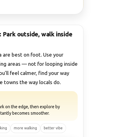
 Park outside, walk inside
 are best on foot. Use your
ing areas — not for looping inside
ou’ll feel calmer, find your way
he towns the way locals do.
 park on the edge, then explore by
nstantly becomes smoother.
rking
more walking
better vibe