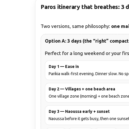
Paros itinerary that breathes: 3 
Two versions, same philosophy:
one mai
Option A: 3 days (the “right” compact 
Perfect for a long weekend or your firs
Day 1 — Ease in
Parikia walk-first evening. Dinner slow. No s
Day 2 — Villages + one beach area
One village zone (morning) + one beach zone 
Day 3 — Naoussa early + sunset
Naoussa before it gets busy, then one sunset