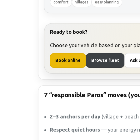
comfort
villages
easy planning
Ready to book?
Choose your vehicle based on your plan
Book online
Browse fleet
Ask u
7 “responsible Paros” moves (you
2–3 anchors per day
(village + beach
Respect quiet hours
— your energy m