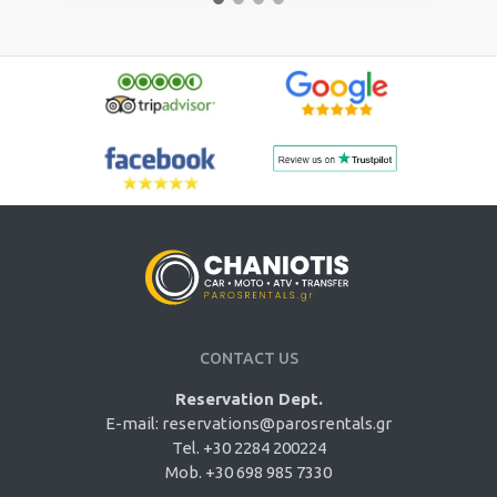
CONTACT US
Reservation Dept.
E-mail:
reservations@parosrentals.gr
Tel. +30 2284 200224
Mob. +30 698 985 7330