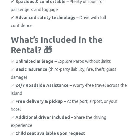
✔
Spacious & comfortable
– Plenty of room for
passengers and luggage
✔
Advanced safety technology
– Drive with full
confidence
What’s Included in the
Rental? 🎁
✅
Unlimited mileage
– Explore Paros without limits
✅
Basic insurance
(third-party liability, fire, theft, glass
damage)
✅
24/7 Roadside Assistance
– Worry-free travel across the
island
✅
Free delivery & pickup
– At the port, airport, or your
hotel
✅
Additional driver included
– Share the driving
experience
✅
Child seat available upon request