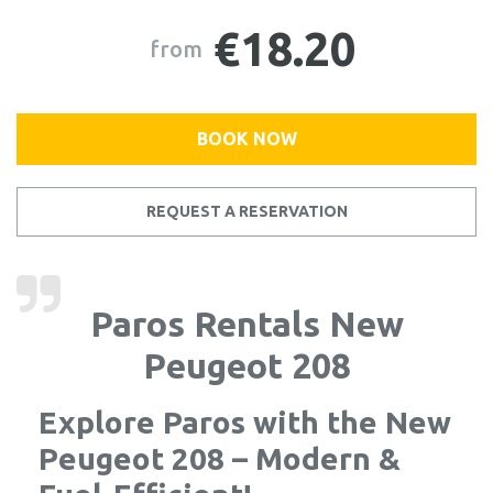
€18.20
from
BOOK NOW
REQUEST A RESERVATION
Paros Rentals New
Peugeot 208
Explore Paros with the New
Peugeot 208 – Modern &