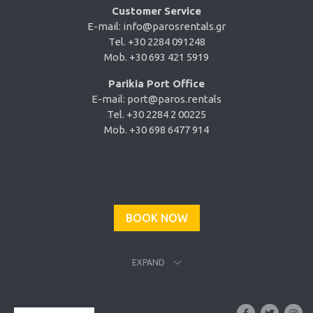
Customer Service
E-mail:
info@parosrentals.gr
Tel. +30 2284 091248
Mob. +30 693 421 5919
Parikia Port Office
E-mail:
port@paros.rentals
Tel. +30 2284 2 00225
Mob. +30 698 6477 914
BOOK NOW
EXPAND