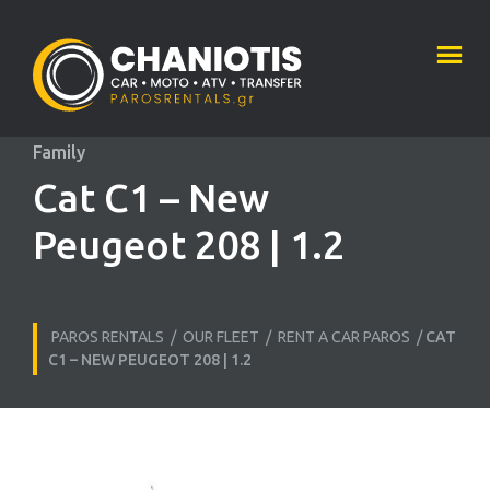
Family
Cat C1 – New
Peugeot 208 | 1.2
PAROS RENTALS
/
OUR FLEET
/
RENT A CAR PAROS
/
CAT
C1 – NEW PEUGEOT 208 | 1.2