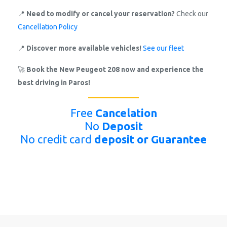
📍
Need to modify or cancel your reservation?
Check our
Cancellation Policy
📍
Discover more available vehicles!
See our fleet
🚀
Book the New Peugeot 208 now and experience the
best driving in Paros!
Free
Cancelation
No
Deposit
No credit card
deposit or Guarantee