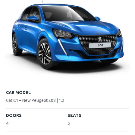
CAR MODEL
Cat C1 – New Peugeot 208 | 1.2
DOORS
SEATS
4
5