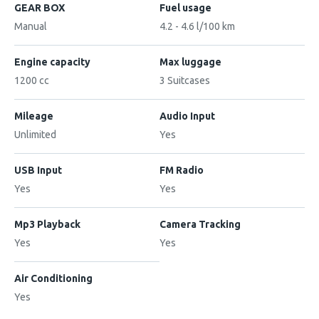
GEAR BOX
Fuel usage
Manual
4.2 - 4.6 l/100 km
Engine capacity
Max luggage
1200 cc
3 Suitcases
Mileage
Audio Input
Unlimited
Yes
USB Input
FM Radio
Yes
Yes
Mp3 Playback
Camera Tracking
Yes
Yes
Air Conditioning
Yes