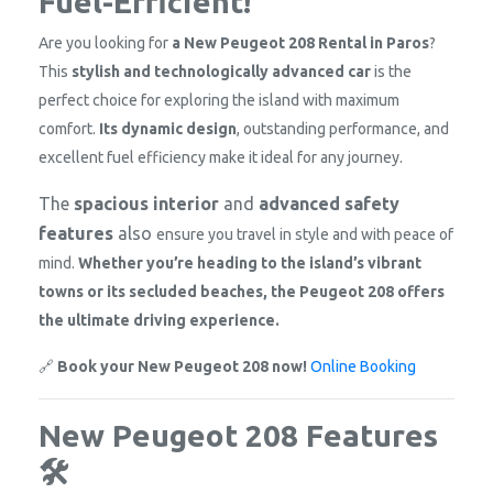
Fuel-Efficient!
Are you looking for
a New Peugeot 208 Rental in Paros
?
This
stylish and technologically advanced car
is the
perfect choice for exploring the island with maximum
comfort.
Its dynamic design
, outstanding performance, and
excellent fuel efficiency make it
ideal for any journey.
The
spacious interior
and
advanced safety
features
also
ensure you travel in style and with peace of
mind.
Whether you’re heading to the island’s vibrant
towns or its secluded beaches, the Peugeot 208 offers
the ultimate driving experience.
🔗
Book your New Peugeot 208 now!
Online Booking
New Peugeot 208 Features
🛠️