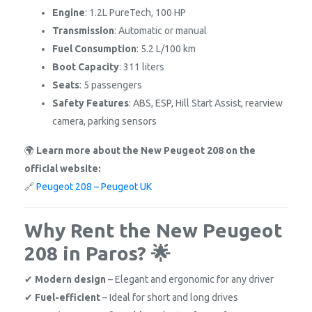
Engine
: 1.2L PureTech, 100 HP
Transmission
: Automatic or manual
Fuel Consumption
: 5.2 L/100 km
Boot Capacity
: 311 liters
Seats
: 5 passengers
Safety Features
: ABS, ESP, Hill Start Assist, rearview
camera, parking sensors
🌍
Learn more about the New Peugeot 208 on the
official website:
🔗
Peugeot 208 – Peugeot UK
Why Rent the New Peugeot
208 in Paros? 🌟
✔
Modern design
– Elegant and ergonomic for any driver
✔
Fuel-efficient
– Ideal for short and long drives