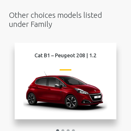
Other choices models listed
under Family
eot 208 | 1.2
Cat B2 – Peugeot 208 | 