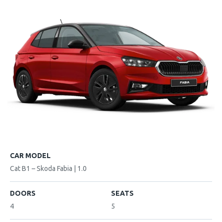
CAR MODEL
Cat B1 – Skoda Fabia | 1.0
DOORS
SEATS
4
5