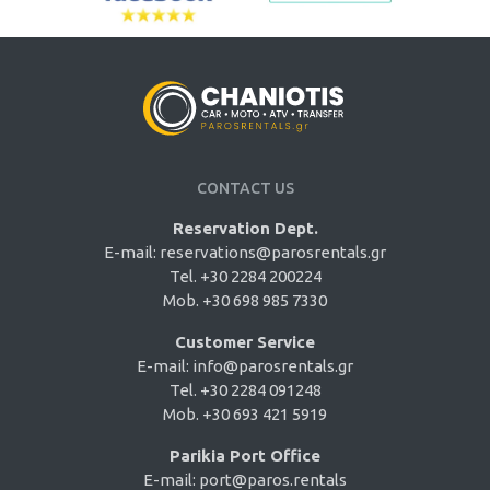
CONTACT US
Reservation Dept.
E-mail:
reservations@parosrentals.gr
Tel. +30 2284 200224
Mob. +30 698 985 7330
Customer Service
E-mail:
info@parosrentals.gr
Tel. +30 2284 091248
Mob. +30 693 421 5919
Parikia Port Office
E-mail:
port@paros.rentals