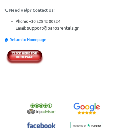
📞
Need Help? Contact Us!
Phone:
+30
22842 00224
support@parosrentals.gr
Email:
🏠 Return to Homepage