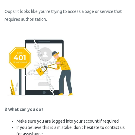
Oops! It looks like you’re trying to access a page or service that
requires authorization.
🔒
What can you do?
Make sure you are logged into your account if required.
If you believe this is a mistake, don’t hesitate to contact us
for assistance.