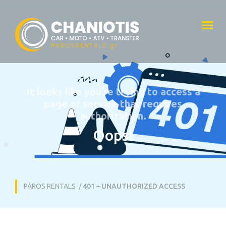
It looks like you’re trying to access a
page or service that requires
authorization.
Oops!
PAROS RENTALS
/
401 – UNAUTHORIZED ACCESS