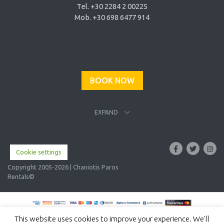
Tel. +30 2284 2 00225
Mob. +30 698 6477 914
BOOK NOW
EXPAND
Cookie settings
Copyright 2005-2026 | Chaniotis Paros
Rentals©
This website uses cookies to improve your experience. We'll
English
Ελληνικα
(
Greek
)
Italiano
(
Italian
)