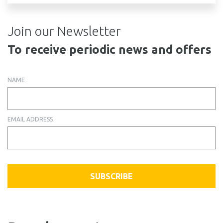
Join our Newsletter
To receive periodic news and offers
NAME
EMAIL ADDRESS
SUBSCRIBE