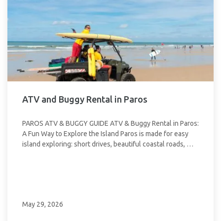
ATV and Buggy Rental in Paros
PAROS ATV & BUGGY GUIDE ATV & Buggy Rental in Paros:
A Fun Way to Explore the Island Paros is made for easy
island exploring: short drives, beautiful coastal roads, …
May 29, 2026