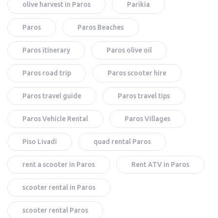
olive harvest in Paros
Parikia
Paros
Paros Beaches
Paros itinerary
Paros olive oil
Paros road trip
Paros scooter hire
Paros travel guide
Paros travel tips
Paros Vehicle Rental
Paros Villages
Piso Livadi
quad rental Paros
rent a scooter in Paros
Rent ATV in Paros
scooter rental in Paros
scooter rental Paros