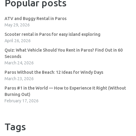
Popular posts
ATV and Buggy Rental in Paros
May 29, 2026
Scooter rental in Paros for easy island exploring
April 26, 2026
Quiz: What Vehicle Should You Rent in Paros? Find Out in 60
Seconds
March 24, 2026
Paros Without the Beach: 12 Ideas for Windy Days
March 23, 2026
Paros #1 in the World — How to Experience It Right (Without
Burning Out)
February 17, 2026
Tags