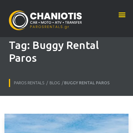
Tag:
Buggy Rental
Paros
PAROS RENTALS
/
BLOG
/
BUGGY RENTAL PAROS