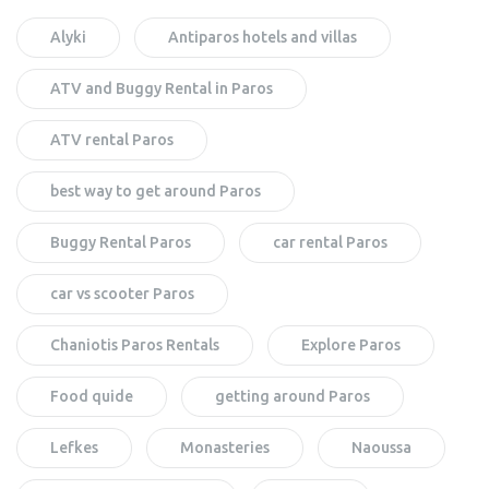
Alyki
Antiparos hotels and villas
ATV and Buggy Rental in Paros
ATV rental Paros
best way to get around Paros
Buggy Rental Paros
car rental Paros
car vs scooter Paros
Chaniotis Paros Rentals
Explore Paros
Food quide
getting around Paros
Lefkes
Monasteries
Naoussa