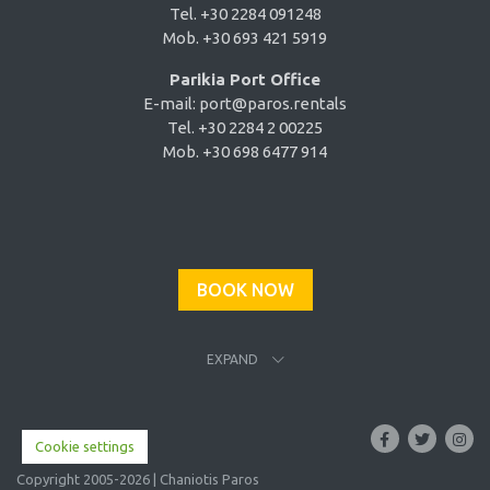
Tel. +30 2284 091248
Mob. +30 693 421 5919
Parikia Port Office
E-mail:
port@paros.rentals
Tel. +30 2284 2 00225
Mob. +30 698 6477 914
BOOK NOW
EXPAND
Cookie settings
Copyright 2005-2026 | Chaniotis Paros