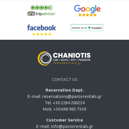
CONTACT US
Reservation Dept.
E-mail:
reservations@parosrentals.gr
Tel. +30 2284 200224
Mob. +30 698 985 7330
Customer Service
E-mail:
info@parosrentals.gr