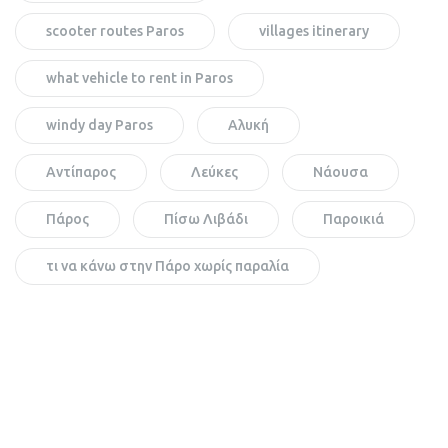
scooter routes Paros
villages itinerary
what vehicle to rent in Paros
windy day Paros
Αλυκή
Αντίπαρος
Λεύκες
Νάουσα
Πάρος
Πίσω Λιβάδι
Παροικιά
τι να κάνω στην Πάρο χωρίς παραλία