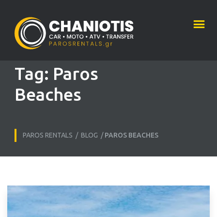
Tag:
Paros
Beaches
PAROS RENTALS
/
BLOG
/
PAROS BEACHES