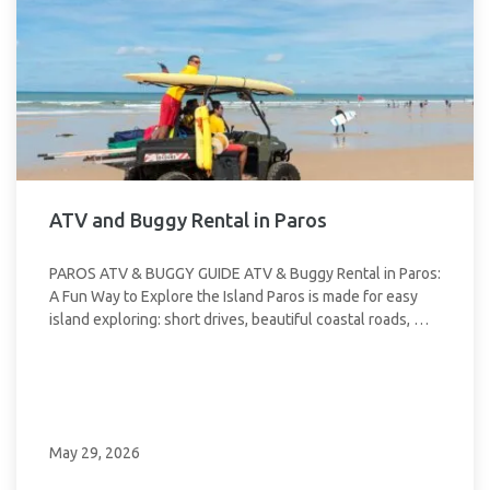
ATV and Buggy Rental in Paros
PAROS ATV & BUGGY GUIDE ATV & Buggy Rental in Paros:
A Fun Way to Explore the Island Paros is made for easy
island exploring: short drives, beautiful coastal roads, …
May 29, 2026