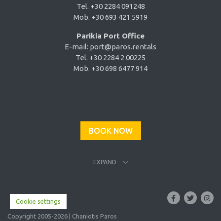
Tel. +30 2284 091248
Mob. +30 693 421 5919
Parikia Port Office
E-mail:
port@paros.rentals
Tel. +30 2284 2 00225
Mob. +30 698 6477 914
BOOK NOW
EXPAND
Cookie settings
Copyright 2005-2026 | Chaniotis Paros