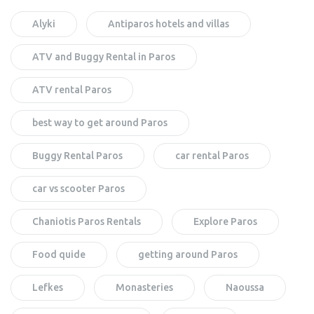
Alyki
Antiparos hotels and villas
ATV and Buggy Rental in Paros
ATV rental Paros
best way to get around Paros
Buggy Rental Paros
car rental Paros
car vs scooter Paros
Chaniotis Paros Rentals
Explore Paros
Food quide
getting around Paros
Lefkes
Monasteries
Naoussa