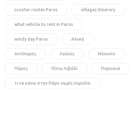
scooter routes Paros
villages itinerary
what vehicle to rent in Paros
windy day Paros
Αλυκή
Αντίπαρος
Λεύκες
Νάουσα
Πάρος
Πίσω Λιβάδι
Παροικιά
τι να κάνω στην Πάρο χωρίς παραλία