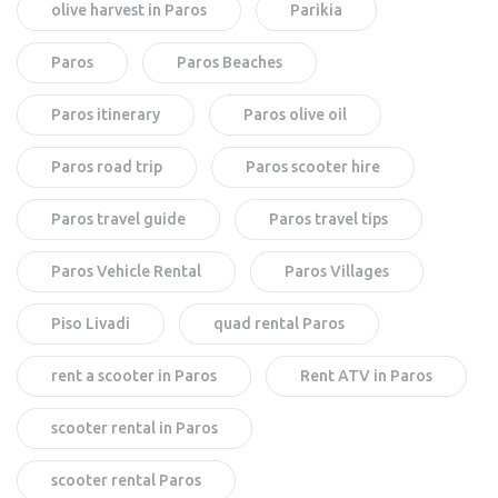
olive harvest in Paros
Parikia
Paros
Paros Beaches
Paros itinerary
Paros olive oil
Paros road trip
Paros scooter hire
Paros travel guide
Paros travel tips
Paros Vehicle Rental
Paros Villages
Piso Livadi
quad rental Paros
rent a scooter in Paros
Rent ATV in Paros
scooter rental in Paros
scooter rental Paros