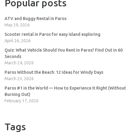
Popular posts
ATV and Buggy Rental in Paros
May 29, 2026
Scooter rental in Paros for easy island exploring
April 26, 2026
Quiz: What Vehicle Should You Rent in Paros? Find Out in 60
Seconds
March 24, 2026
Paros Without the Beach: 12 Ideas for Windy Days
March 23, 2026
Paros #1 in the World — How to Experience It Right (Without
Burning Out)
February 17, 2026
Tags