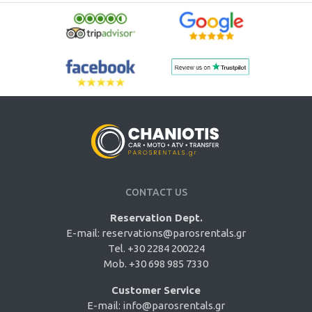
CONTACT US
Reservation Dept.
E-mail:
reservations@parosrentals.gr
Tel. +30 2284 200224
Mob. +30 698 985 7330
Customer Service
E-mail:
info@parosrentals.gr