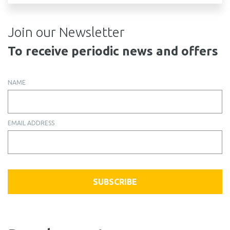
Join our Newsletter
To receive periodic news and offers
NAME
EMAIL ADDRESS
SUBSCRIBE