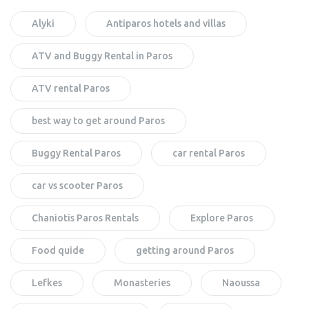
Alyki
Antiparos hotels and villas
ATV and Buggy Rental in Paros
ATV rental Paros
best way to get around Paros
Buggy Rental Paros
car rental Paros
car vs scooter Paros
Chaniotis Paros Rentals
Explore Paros
Food quide
getting around Paros
Lefkes
Monasteries
Naoussa