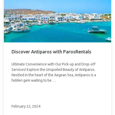
Discover Antiparos with ParosRentals
Ultimate Convenience with Our Pick-up and Drop-off
Services! Explore the Unspoiled Beauty of Antiparos.
Nestled in the heart of the Aegean Sea, Antiparos is a
hidden gem waiting to be …
February 22, 2024