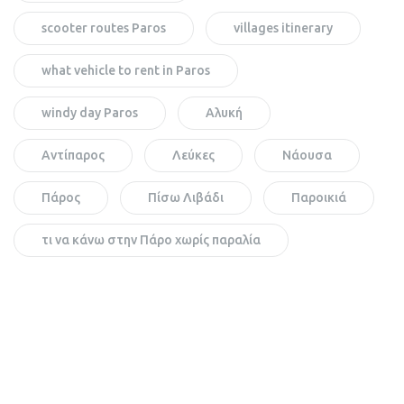
scooter routes Paros
villages itinerary
what vehicle to rent in Paros
windy day Paros
Αλυκή
Αντίπαρος
Λεύκες
Νάουσα
Πάρος
Πίσω Λιβάδι
Παροικιά
τι να κάνω στην Πάρο χωρίς παραλία