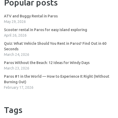
Popular posts
ATV and Buggy Rental in Paros
May 29, 2026
Scooter rental in Paros for easy island exploring
April 26, 2026
Quiz: What Vehicle Should You Rent in Paros? Find Out in 60
Seconds
March 24, 2026
Paros Without the Beach: 12 Ideas for Windy Days
March 23, 2026
Paros #1 in the World — How to Experience It Right (Without
Burning Out)
February 17, 2026
Tags