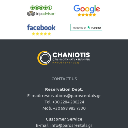
CONTACT US
Reservation Dept.
E-mail:
reservations@parosrentals.gr
Tel. +30 2284 200224
Mob. +30 698 985 7330
Customer Service
E-mail:
info@parosrentals.gr