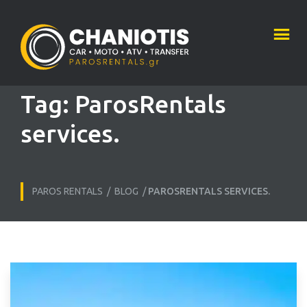
Tag:
ParosRentals
services.
PAROS RENTALS
/
BLOG
/
PAROSRENTALS SERVICES.