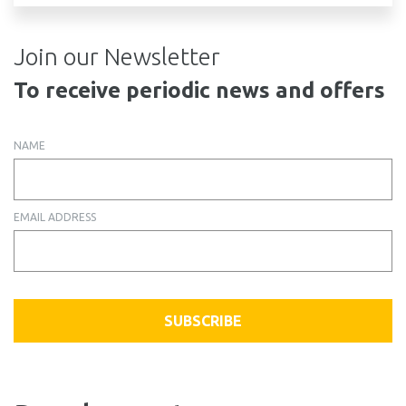
Join our Newsletter
To receive periodic news and offers
NAME
EMAIL ADDRESS
SUBSCRIBE