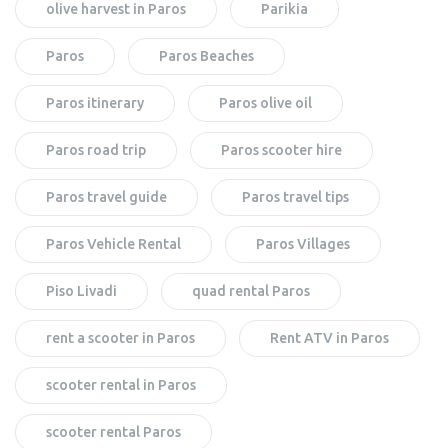
olive harvest in Paros
Parikia
Paros
Paros Beaches
Paros itinerary
Paros olive oil
Paros road trip
Paros scooter hire
Paros travel guide
Paros travel tips
Paros Vehicle Rental
Paros Villages
Piso Livadi
quad rental Paros
rent a scooter in Paros
Rent ATV in Paros
scooter rental in Paros
scooter rental Paros