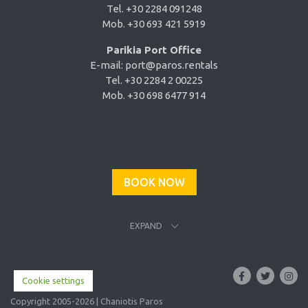
Tel. +30 2284 091248
Mob. +30 693 421 5919
Parikia Port Office
E-mail:
port@paros.rentals
Tel. +30 2284 2 00225
Mob. +30 698 6477 914
BOOK NOW
EXPAND
Cookie settings
Copyright 2005-2026 | Chaniotis Paros