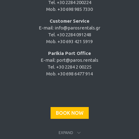
Tel. +30 2284 200224
Mob. +30 698 985 7330
Customer Service
E-mail:
info@parosrentals.gr
Tel. +30 2284 091248
Mob. +30 693 421 5919
Parikia Port Office
E-mail:
port@paros.rentals
Tel. +30 2284 2 00225
Mob. +30 698 6477 914
BOOK NOW
EXPAND