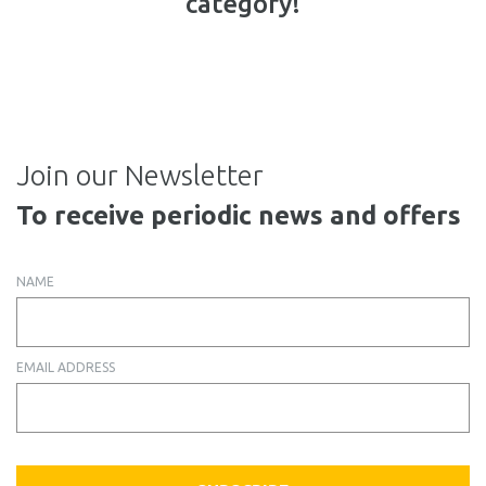
category!
Join our Newsletter
To receive periodic news and offers
NAME
EMAIL ADDRESS