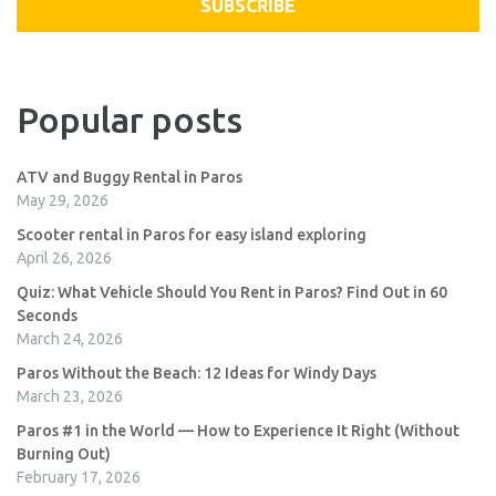
SUBSCRIBE
Popular posts
ATV and Buggy Rental in Paros
May 29, 2026
Scooter rental in Paros for easy island exploring
April 26, 2026
Quiz: What Vehicle Should You Rent in Paros? Find Out in 60
Seconds
March 24, 2026
Paros Without the Beach: 12 Ideas for Windy Days
March 23, 2026
Paros #1 in the World — How to Experience It Right (Without
Burning Out)
February 17, 2026