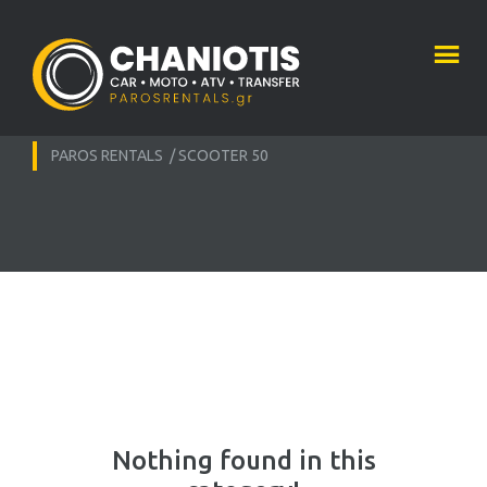
PAROS RENTALS
/
SCOOTER 50
Nothing found in this