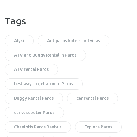
Tags
Alyki
Antiparos hotels and villas
ATV and Buggy Rental in Paros
ATV rental Paros
best way to get around Paros
Buggy Rental Paros
car rental Paros
car vs scooter Paros
Chaniotis Paros Rentals
Explore Paros