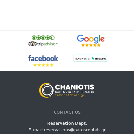
CONTACT US
Reservation Dept.
E-mail:
reservations@parosrentals.gr