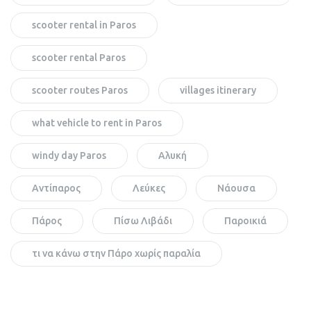
scooter rental in Paros
scooter rental Paros
scooter routes Paros
villages itinerary
what vehicle to rent in Paros
windy day Paros
Αλυκή
Αντίπαρος
Λεύκες
Νάουσα
Πάρος
Πίσω Λιβάδι
Παροικιά
τι να κάνω στην Πάρο χωρίς παραλία