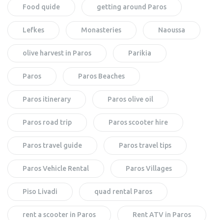
Food quide
getting around Paros
Lefkes
Monasteries
Naoussa
olive harvest in Paros
Parikia
Paros
Paros Beaches
Paros itinerary
Paros olive oil
Paros road trip
Paros scooter hire
Paros travel guide
Paros travel tips
Paros Vehicle Rental
Paros Villages
Piso Livadi
quad rental Paros
rent a scooter in Paros
Rent ATV in Paros