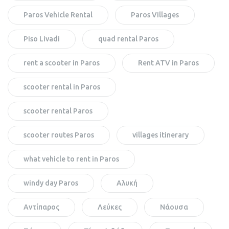
Paros Vehicle Rental
Paros Villages
Piso Livadi
quad rental Paros
rent a scooter in Paros
Rent ATV in Paros
scooter rental in Paros
scooter rental Paros
scooter routes Paros
villages itinerary
what vehicle to rent in Paros
windy day Paros
Αλυκή
Αντίπαρος
Λεύκες
Νάουσα