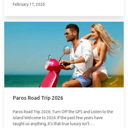
February 17, 2026
Paros Road Trip 2026
Paros Road Trip 2026: Turn Off the GPS and Listen to the
Island Welcome to 2026. If the past few years have
taught us anything, it’s that true luxury isn’t …