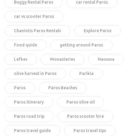
Buggy Rental Paros
car rental Paros
car vs scooter Paros
Chaniotis Paros Rentals
Explore Paros
Food quide
getting around Paros
Lefkes
Monasteries
Naoussa
olive harvest in Paros
Parikia
Paros
Paros Beaches
Paros itinerary
Paros olive oil
Paros road trip
Paros scooter hire
Paros travel guide
Paros travel tips