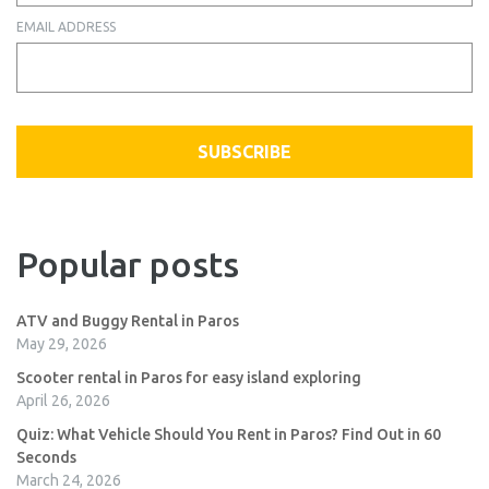
EMAIL ADDRESS
SUBSCRIBE
Popular posts
ATV and Buggy Rental in Paros
May 29, 2026
Scooter rental in Paros for easy island exploring
April 26, 2026
Quiz: What Vehicle Should You Rent in Paros? Find Out in 60
Seconds
March 24, 2026