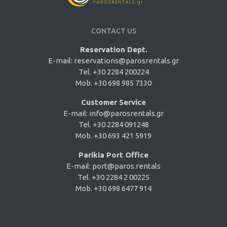
CONTACT US
Reservation Dept.
E-mail:
reservations@parosrentals.gr
Tel. +30 2284 200224
Mob. +30 698 985 7330
Customer Service
E-mail:
info@parosrentals.gr
Tel. +30 2284 091248
Mob. +30 693 421 5919
Parikia Port Office
E-mail:
port@paros.rentals
Tel. +30 2284 2 00225
Mob. +30 698 6477 914