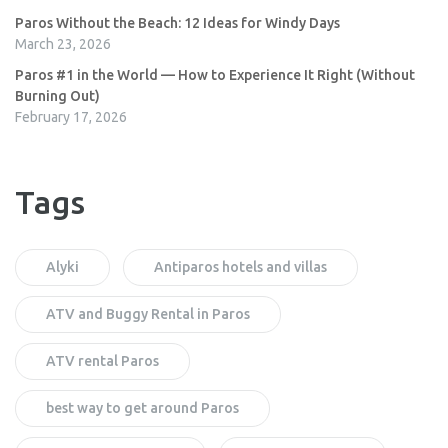
Paros Without the Beach: 12 Ideas for Windy Days
March 23, 2026
Paros #1 in the World — How to Experience It Right (Without
Burning Out)
February 17, 2026
Tags
Alyki
Antiparos hotels and villas
ATV and Buggy Rental in Paros
ATV rental Paros
best way to get around Paros