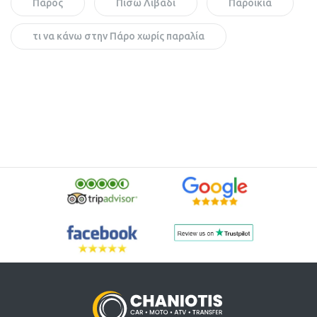
Πάρος
Πίσω Λιβάδι
Παροικιά
τι να κάνω στην Πάρο χωρίς παραλία