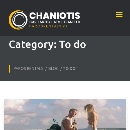
Category:
To do
PAROS RENTALS
/
BLOG
/
TO DO