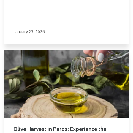
January 23, 2026
Olive Harvest in Paros: Experience the