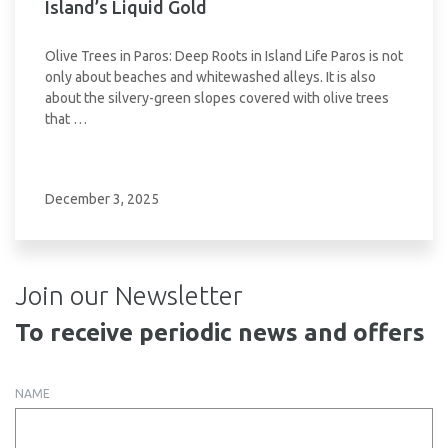
Island’s Liquid Gold
Olive Trees in Paros: Deep Roots in Island Life Paros is not
only about beaches and whitewashed alleys. It is also
about the silvery-green slopes covered with olive trees
that …
December 3, 2025
Join our Newsletter
To receive periodic news and offers
NAME