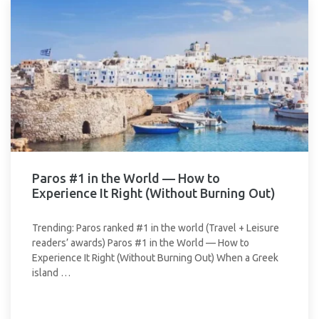
Paros #1 in the World — How to
Experience It Right (Without Burning Out)
Trending: Paros ranked #1 in the world (Travel + Leisure
readers’ awards) Paros #1 in the World — How to
Experience It Right (Without Burning Out) When a Greek
island …