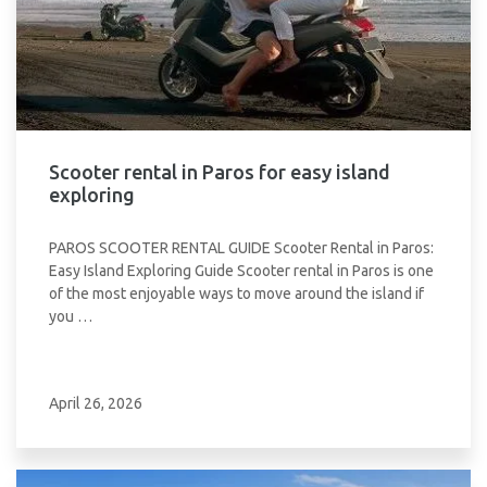
Scooter rental in Paros for easy island
exploring
PAROS SCOOTER RENTAL GUIDE Scooter Rental in Paros:
Easy Island Exploring Guide Scooter rental in Paros is one
of the most enjoyable ways to move around the island if
you …
April 26, 2026