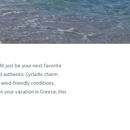
t just be your next favorite
d authentic Cycladic charm.
 wind-friendly conditions,
n your vacation in Greece, this