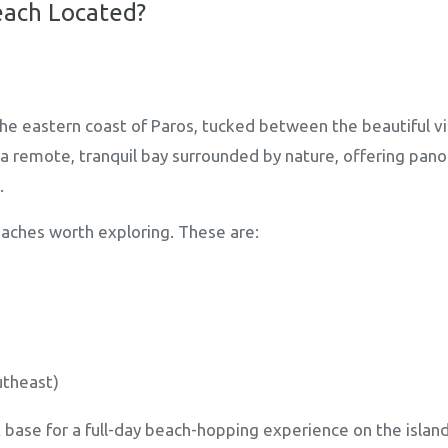
each Located?
the eastern coast of Paros, tucked between the beautiful vi
s a remote, tranquil bay surrounded by nature, offering pa
.
aches worth exploring. These are:
utheast)
 base for a full-day beach-hopping experience on the island