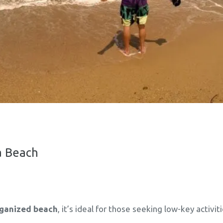
ia Beach
rganized beach
, it’s ideal for those seeking low-key activi