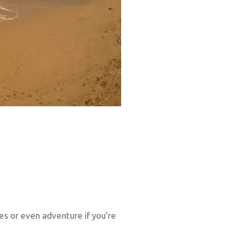
ties or even adventure if you’re