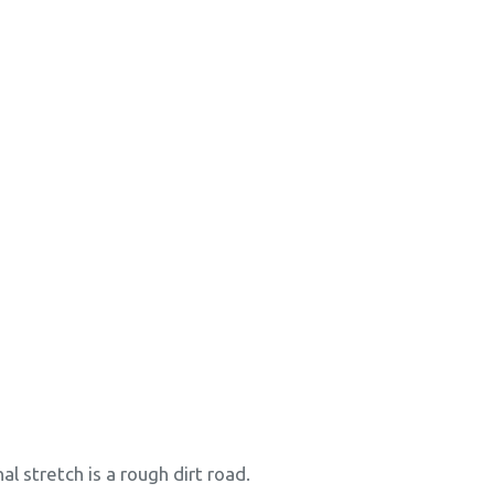
al stretch is a rough dirt road.