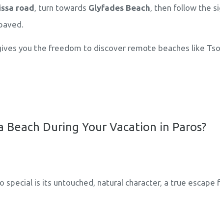
ssa road
, turn towards
Glyfades Beach
, then follow the s
paved.
ives you the freedom to discover remote beaches like Tso
 Beach During Your Vacation in Paros?
special is its untouched, natural character, a true escap