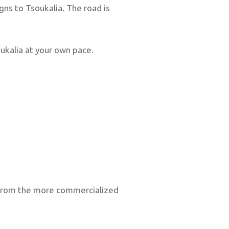
igns to Tsoukalia. The road is
ukalia at your own pace.
e from the more commercialized