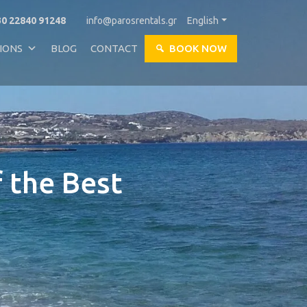
0 22840 91248
info@parosrentals.gr
English
IONS
BLOG
CONTACT
BOOK NOW
f the Best