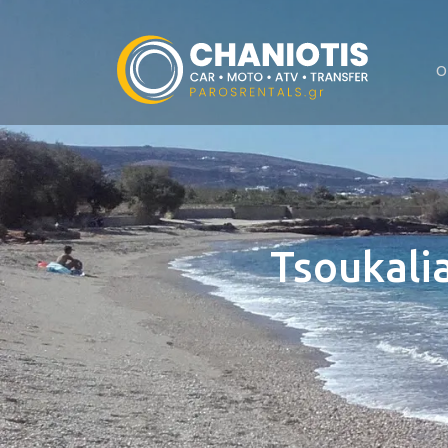
O
Tsoukalia