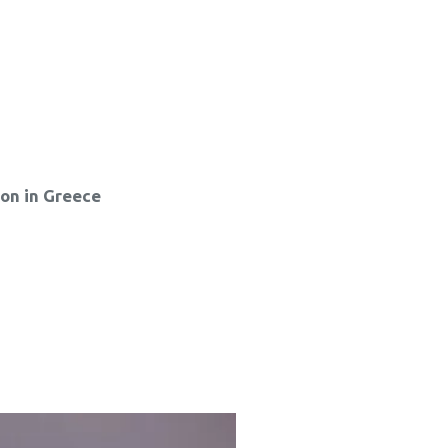
ion in Greece