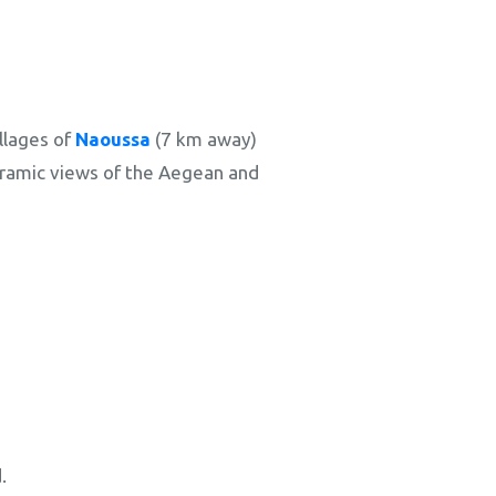
llages of
Naoussa
(7 km away)
noramic views of the Aegean and
.