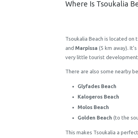
Where Is Tsoukalia B
Tsoukalia Beach is located on 
and
Marpissa
(5 km away). It’
very little tourist development
There are also some nearby be
Glyfades Beach
Kalogeros Beach
Molos Beach
Golden Beach
(to the so
This makes Tsoukalia a perfect