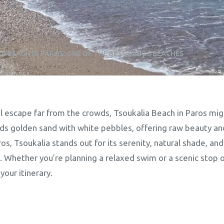
A BEACH IN PAROS: ONE OF THE BEST PAROS BEACHES
l escape far from the crowds, Tsoukalia Beach in Paros migh
ds golden sand with white pebbles, offering raw beauty an
, Tsoukalia stands out for its serenity, natural shade, and
. Whether you’re planning a relaxed swim or a scenic stop o
our itinerary.