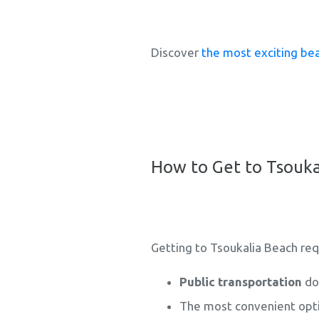
Discover
the most exciting bea
How to Get to Tsouka
Getting to Tsoukalia Beach requi
Public transportation
doe
The most convenient opti