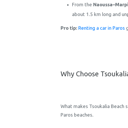
From the
Naoussa–Marpi
about 1.5 km long and un
Pro tip:
Renting a car in Paros
g
Why Choose Tsoukalia
What makes Tsoukalia Beach so 
Paros beaches.