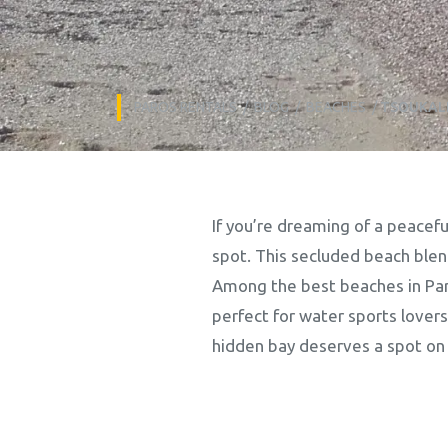
PAROS RENTALS
/
BLOG
/
BEACHES
/
TSOUKALI
If you’re dreaming of a peacefu
spot. This secluded beach blen
Among the best beaches in Paros
perfect for water sports lovers
hidden bay deserves a spot on y