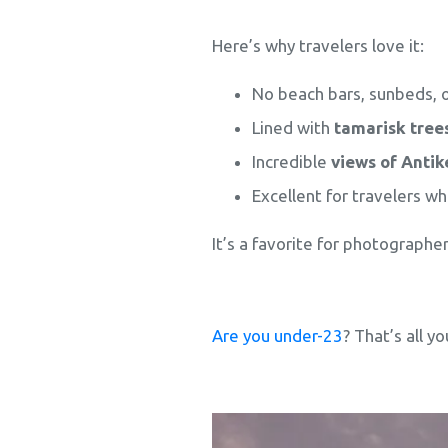
Here’s why travelers love it:
No beach bars, sunbeds, 
Lined with
tamarisk tree
Incredible
views of Antike
Excellent for travelers w
It’s a favorite for photographer
Are you under-23
? That’s all y