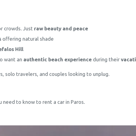
or crowds. Just
raw beauty and peace
s
offering natural shade
falos Hill
ho want an
authentic beach experience
during their
vacat
s, solo travelers, and couples looking to unplug.
ou need to know to rent a car in Paros.