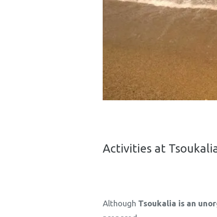
Activities at Tsoukal
Although
Tsoukalia is an uno