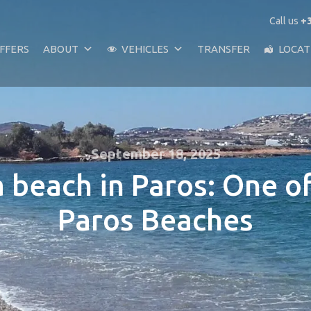
Call us
+3
FFERS
ABOUT
VEHICLES
TRANSFER
LOCAT
September 18, 2025
 beach in Paros: One o
Paros Beaches