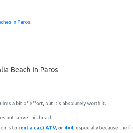
ches in Paros
.
lia Beach in Paros
res a bit of effort, but it’s absolutely worth it.
s not serve this beach.
on is to
rent a car
,)
ATV
, or
4×4
, especially because the fin