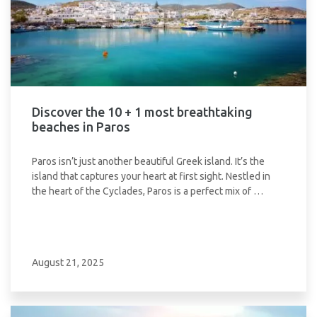
Discover the 10 + 1 most breathtaking
beaches in Paros
Paros isn’t just another beautiful Greek island. It’s the
island that captures your heart at first sight. Nestled in
the heart of the Cyclades, Paros is a perfect mix of …
August 21, 2025