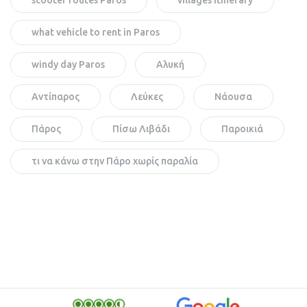
what vehicle to rent in Paros
windy day Paros
Αλυκή
Αντίπαρος
Λεύκες
Νάουσα
Πάρος
Πίσω Λιβάδι
Παροικιά
τι να κάνω στην Πάρο χωρίς παραλία