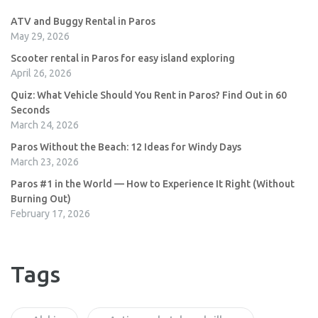
ATV and Buggy Rental in Paros
May 29, 2026
Scooter rental in Paros for easy island exploring
April 26, 2026
Quiz: What Vehicle Should You Rent in Paros? Find Out in 60
Seconds
March 24, 2026
Paros Without the Beach: 12 Ideas for Windy Days
March 23, 2026
Paros #1 in the World — How to Experience It Right (Without
Burning Out)
February 17, 2026
Tags