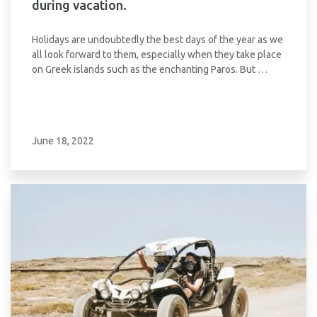
during vacation.
Holidays are undoubtedly the best days of the year as we
all look forward to them, especially when they take place
on Greek islands such as the enchanting Paros. But …
June 18, 2022