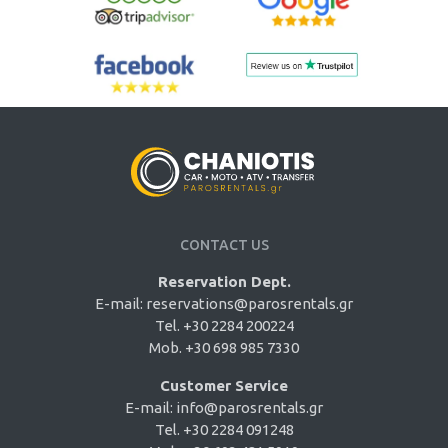
CONTACT US
Reservation Dept.
E-mail:
reservations@parosrentals.gr
Tel. +30 2284 200224
Mob. +30 698 985 7330
Customer Service
E-mail:
info@parosrentals.gr
Tel. +30 2284 091248