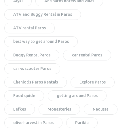
Alyki
Antiparos hotels and villas
ATV and Buggy Rental in Paros
ATV rental Paros
best way to get around Paros
Buggy Rental Paros
car rental Paros
car vs scooter Paros
Chaniotis Paros Rentals
Explore Paros
Food quide
getting around Paros
Lefkes
Monasteries
Naoussa
olive harvest in Paros
Parikia