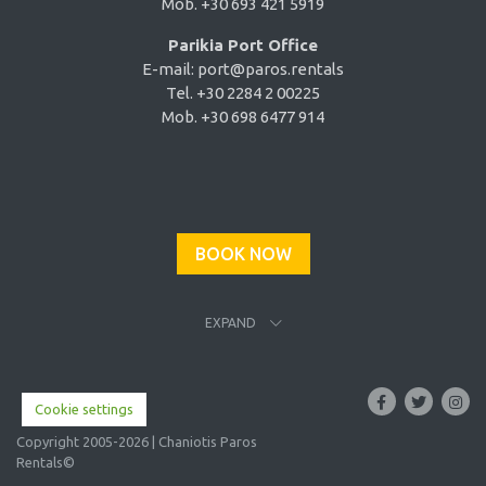
Mob. +30 693 421 5919
Parikia Port Office
E-mail:
port@paros.rentals
Tel. +30 2284 2 00225
Mob. +30 698 6477 914
BOOK NOW
EXPAND
Cookie settings
Copyright 2005-2026 | Chaniotis Paros
Rentals©