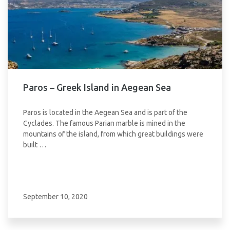
Paros – Greek Island in Aegean Sea
Paros is located in the Aegean Sea and is part of the
Cyclades. The famous Parian marble is mined in the
mountains of the island, from which great buildings were
built …
September 10, 2020