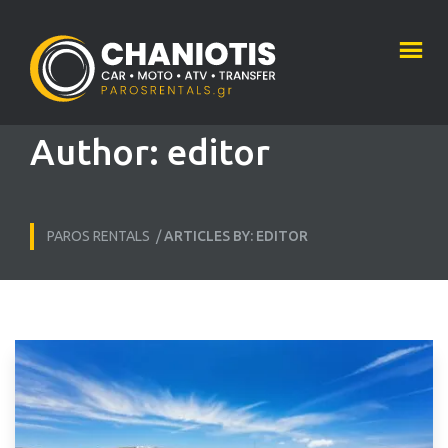
Author:
editor
PAROS RENTALS
/
ARTICLES BY: EDITOR