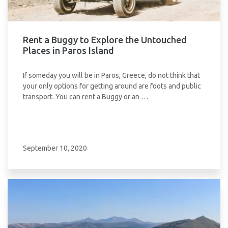
Rent a Buggy to Explore the Untouched
Places in Paros Island
If someday you will be in Paros, Greece, do not think that
your only options for getting around are foots and public
transport. You can rent a Buggy or an …
September 10, 2020