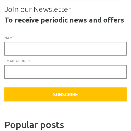
Join our Newsletter
To receive periodic news and offers
NAME
EMAIL ADDRESS
SUBSCRIBE
Popular posts