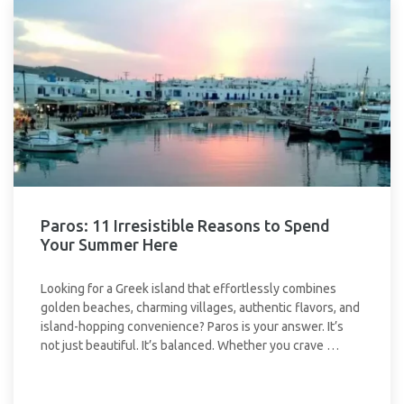
Paros: 11 Irresistible Reasons to Spend
Your Summer Here
Looking for a Greek island that effortlessly combines
golden beaches, charming villages, authentic flavors, and
island-hopping convenience? Paros is your answer. It’s
not just beautiful. It’s balanced. Whether you crave …