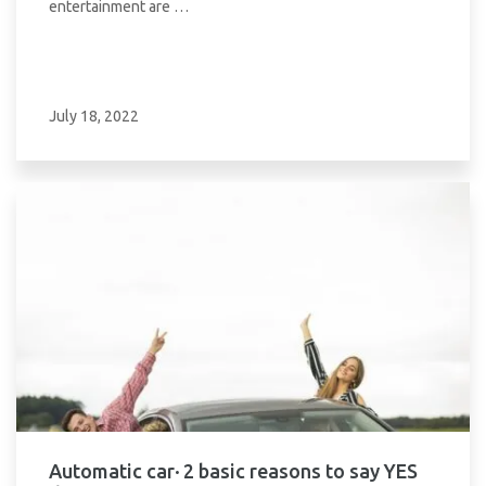
entertainment are …
July 18, 2022
Automatic car· 2 basic reasons to say YES