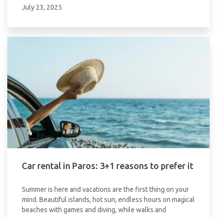
July 23, 2025
Car rental in Paros: 3+1 reasons to prefer it
Summer is here and vacations are the first thing on your
mind. Beautiful islands, hot sun, endless hours on magical
beaches with games and diving, while walks and