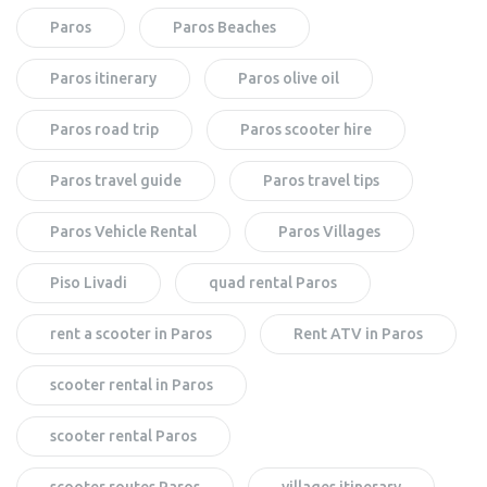
Paros
Paros Beaches
Paros itinerary
Paros olive oil
Paros road trip
Paros scooter hire
Paros travel guide
Paros travel tips
Paros Vehicle Rental
Paros Villages
Piso Livadi
quad rental Paros
rent a scooter in Paros
Rent ATV in Paros
scooter rental in Paros
scooter rental Paros
scooter routes Paros
villages itinerary